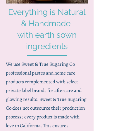
Everything is Natural
& Handmade
with earth sown
ingredients
We use Sweet & True Sugaring Co
professional pastes and home care
products complemented with select
private label brands for aftercare and
glowing results. Sweet & True Sugaring
Co does not outsource their production
process; every product is made with
love in California. This ensures