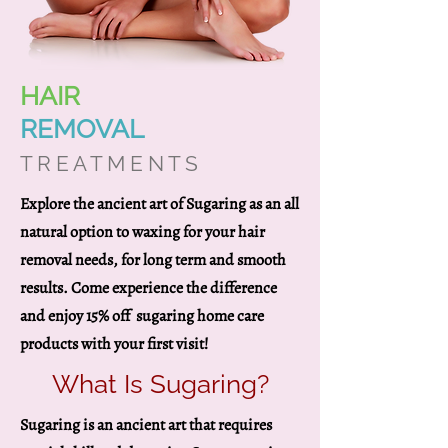
HAIR
REMOVAL
T R E A T M E N T S
Explore the ancient art of Sugaring as an all
natural option to waxing for your hair
removal needs, for long term and smooth
results. Come experience the difference
and enjoy 15% off sugaring home care
products with your first visit!
What Is Sugaring?
Sugaring is an ancient art that requires