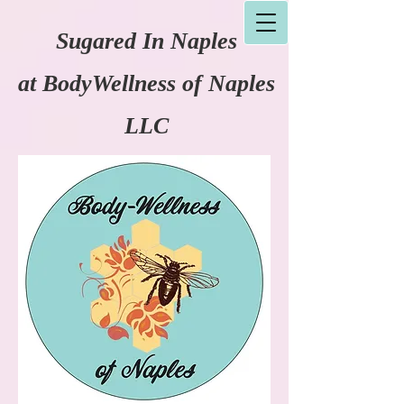
Sugared In Naples
at
BodyWellness of Naples
LLC