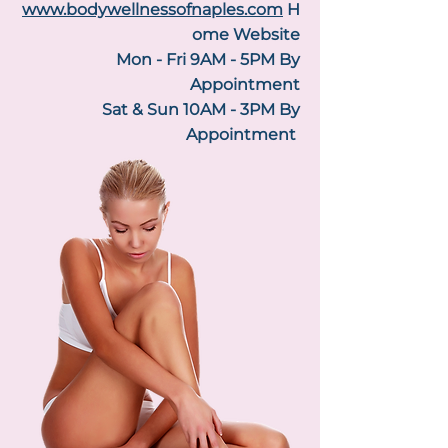
www.bodywellnessofnaples.com
H
ome Website
Mon - Fri 9AM - 5PM By
Appointment
Sat & Sun 10AM - 3PM By
Appointment