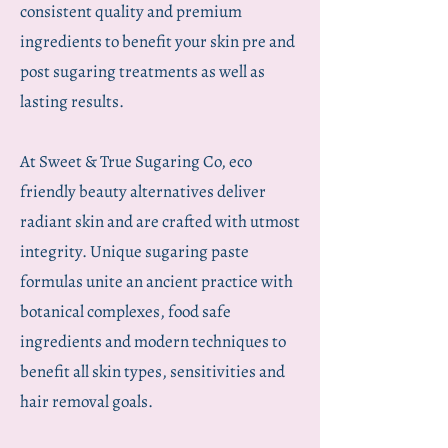
consistent quality and premium
ingredients to benefit your skin pre and
post sugaring treatments as well as
lasting results.
At Sweet & True Sugaring Co, eco
friendly beauty alternatives deliver
radiant skin and are ​crafted with utmost
integrity. Unique sugaring paste
formulas unite an ancient practice with
botanical complexes, food safe
ingredients and modern techniques to
benefit all skin types, sensitivities and
hair removal goals.