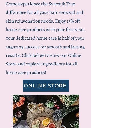
Come experience the Sweet & True
difference for all your hair removal and
skin rejuvenation needs. Enjoy 15% off
home care products with your first visit.
Your dedicated home care is half of your
sugaring success for smooth and lasting
results. Click below to view our Online
Store and explore ingredients for all
home care products!
ONLINE STORE