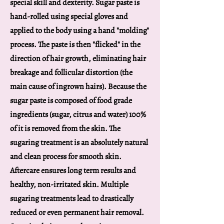
special skill and dexterity. Sugar paste is
hand-rolled using special gloves and
applied to the body using a hand "molding"
process. The paste is then "flicked" in the
direction of hair growth, eliminating hair
breakage and follicular distortion (the
main cause of ingrown hairs). Because the
sugar paste is composed of food grade
ingredients (sugar, citrus and water) 100%
of it is removed from the skin. The
sugaring treatment is an absolutely natural
and clean process for smooth skin.
Aftercare ensures long term results and
healthy, non-irritated skin. Multiple
sugaring treatments lead to drastically
reduced or even permanent hair removal.