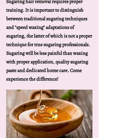
Sugaring hair removal requires proper
training. It is important to distinguish
between traditional sugaring techniques
and "speed waxing" adaptations of
sugaring, the latter of which is not a proper
technique for true sugaring professionals.
Sugaring will be less painful than waxing
with proper application, quality sugaring
paste and dedicated home care. Come
experience the difference!