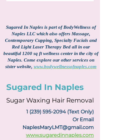
Sugared In Naples is part of BodyWellness of
Naples LLC which also offers Massage,
Contemporary Cupping, Specialty Facials and
Red Light Laser Therapy Bed all in our
beautiful 1200 sq ft wellness center in the city of
Naples. Come explore our other services on
sister website,
www.bodywellnessofnaples.com
Sugared In Naples
Sugar Waxing Hair Removal
1 (239) 595-2094
(Text Only)
Or Email
NaplesMaryLMT@gmail.com
www.sugaredinnaples.com